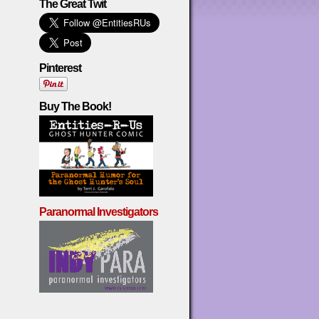
The Great Twit
Pinterest
Buy The Book!
Paranormal Investigators