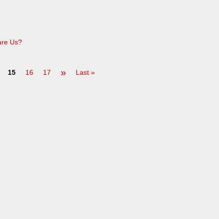
are Us?
»
15
16
17
Last »