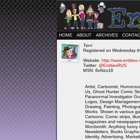
HOME
ABOUT
ARCHIVES
CONTA
Terri
Registered on Wednesday th
Website:
http://www.entities
Twitter:
@EntitiesRUS
MSN: 8oNzo18
Artist, Cartoonist, Humorous
Us, Ghost Hunter Comic Stri
Paranormal Investigator Grap
Logos, Design Management a
Drawing, Painting, Photogra
Works. Shown in various gall
Cartoons: Comic strips, illus
magazines and newspapers.
Wordsmith: Anything funny wi
Newsletters, Books Graphic
Identity, Advertising, Marke