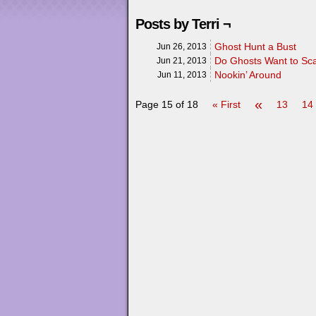
Posts by Terri ¬
Ghost Hunt a Bust
Jun 26, 2013
Do Ghosts Want to Sc
Jun 21, 2013
Nookin’ Around
Jun 11, 2013
«
Page 15 of 18
« First
13
14