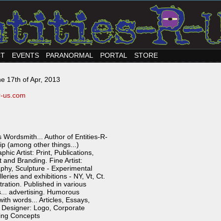
CT
EVENTS
PARANORMAL
PORTAL
STORE
e 17th of Apr, 2013
-r-us.com
 Wordsmith... Author of Entities-R-
p (among other things...)
hic Artist: Print, Publications,
nd Branding. Fine Artist:
phy, Sculpture - Experimental
eries and exhibitions - NY, Vt, Ct.
tration. Published in various
.. advertising. Humorous
th words... Articles, Essays,
 Designer: Logo, Corporate
ting Concepts