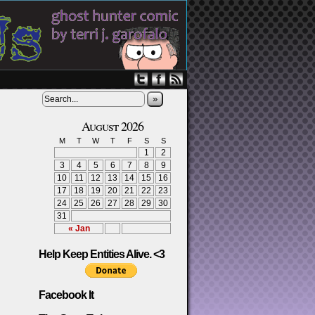
»
August 2026
M
T
W
T
F
S
S
1
2
3
4
5
6
7
8
9
10
11
12
13
14
15
16
17
18
19
20
21
22
23
24
25
26
27
28
29
30
31
« Jan
Help Keep Entities Alive. <3
Facebook It