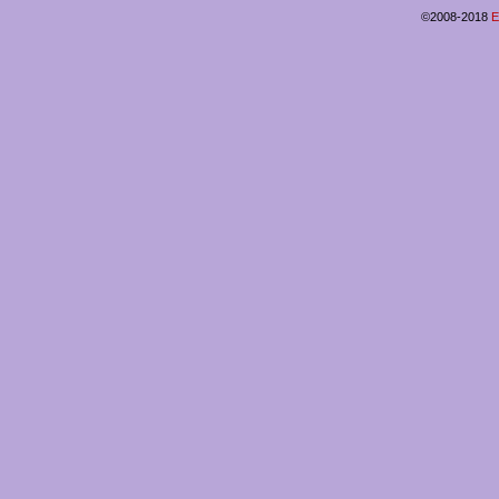
©2008-2018
E