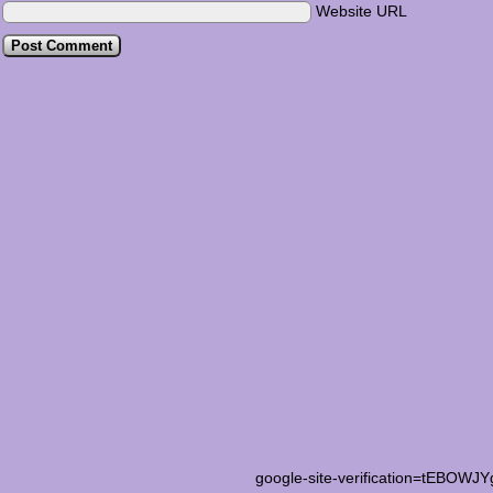
Website URL
google-site-verification=tEB