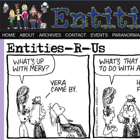
HOME
ABOUT
ARCHIVES
CONTACT
EVENTS
PARANORMA