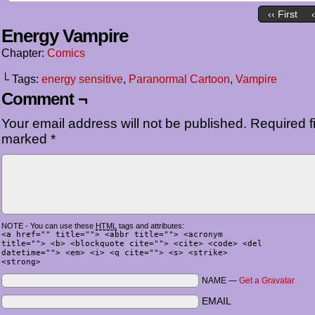
‹‹ First
Energy Vampire
Chapter:
Comics
└ Tags:
energy sensitive
,
Paranormal Cartoon
,
Vampire
Comment ¬
Your email address will not be published.
Required fi
marked
*
NOTE - You can use these
HTML
tags and attributes:
<a href="" title=""> <abbr title=""> <acronym
title=""> <b> <blockquote cite=""> <cite> <code> <del
datetime=""> <em> <i> <q cite=""> <s> <strike>
<strong>
NAME —
Get a Gravatar
EMAIL