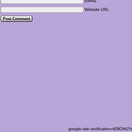
EMAIL
Website URL
google-site-verification=tEB