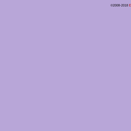
©2008-2018
E