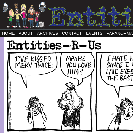
HOME
ABOUT
ARCHIVES
CONTACT
EVENTS
PARANORMA