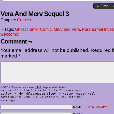
‹‹ First
Vera And Merv Sequel 3
Chapter:
Comics
└ Tags:
Ghost Hunter Comic
,
Merv and Vera
,
Paranormal Invest
webcomic
Comment ¬
Your email address will not be published.
Required fi
marked
*
NOTE - You can use these
HTML
tags and attributes:
<a href="" title=""> <abbr title=""> <acronym
title=""> <b> <blockquote cite=""> <cite> <code> <del
datetime=""> <em> <i> <q cite=""> <s> <strike>
<strong>
NAME —
Get a Gravatar