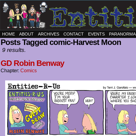
HOME
ABOUT
ARCHIVES
CONTACT
EVENTS
PARANORMA
Posts Tagged comic-Harvest Moon
9 results.
GD Robin Benway
Chapter:
Comics