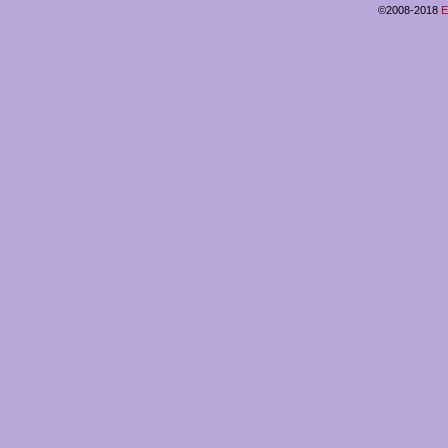
©2008-2018
E