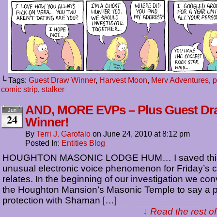
└ Tags:
Guest Draw Winner
,
Harvest Moon
,
Merv Adventures
,
p
comic strip
,
stalker
AND, MORE EVPs – Plus Guest Dr
Jun
24
Winner!
By
Terri J. Garofalo
on
June 24, 2010
at
8:12 pm
Posted In:
Entities Blog
HOUGHTON MASONIC LODGE HUM… I saved this
unusual electronic voice phenomenon for Friday’s co
relates. In the beginning of our investigation we co
the Houghton Mansion’s Masonic Temple to say a p
protection with Shaman […]
↓ Read the rest of