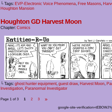
└ Tags:
EVP-Electronic Voice Phenomena
,
Free Masons
,
Harv
Houghton Mansion
Houghton GD Harvest Moon
Chapter:
Comics
└ Tags:
ghost hunter equipment
,
guest draw
,
Harvest Moon
,
Pa
Investigation
,
Paranormal Investigator
»
Page 1 of 3
1
2
3
google-site-verification=tEB