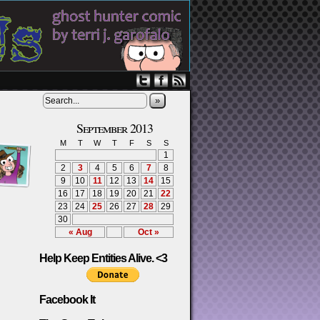
»
September 2013
M
T
W
T
F
S
S
1
2
3
4
5
6
7
8
9
10
11
12
13
14
15
16
17
18
19
20
21
22
23
24
25
26
27
28
29
30
« Aug
Oct »
Help Keep Entities Alive. <3
Facebook It