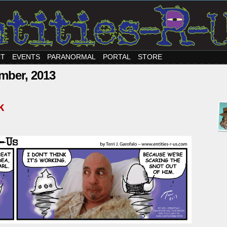
CT
EVENTS
PARANORMAL
PORTAL
STORE
mber, 2013
k