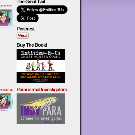
The Great Twit
omment
Pinterest
Buy The Book!
Paranormal Investigators
mments