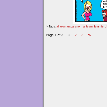
└ Tags:
all woman paranormal team
,
feminist 
»
Page 1 of 3
1
2
3