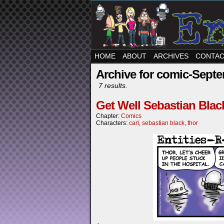
HOME
ABOUT
ARCHIVES
CONTA
Archive for comic-Septe
7 results.
Get Well Sebastian Blac
Chapter:
Comics
Characters:
carl
,
sebastian black
,
thor