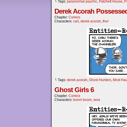
└ Tags:
paranormal psychic
,
Patchett House
,
P
Derek Acorah Possesse
Chapter:
Comics
Characters:
carl
,
derek acorah
,
thor
└ Tags:
derek acorah
,
Ghost Hunters
,
Most Ha
Ghost Girls 6
Chapter:
Comics
Characters:
boom boom
,
vera