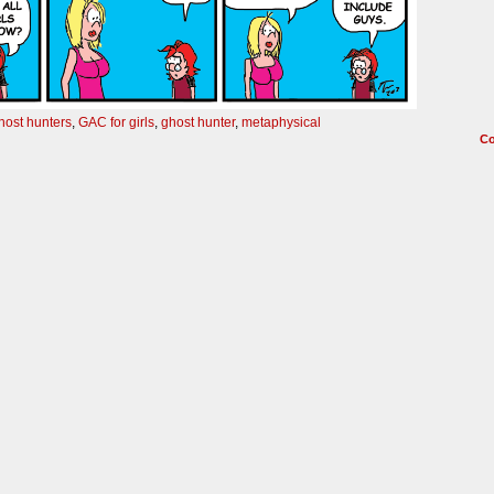
ghost hunters
,
GAC for girls
,
ghost hunter
,
metaphysical
C