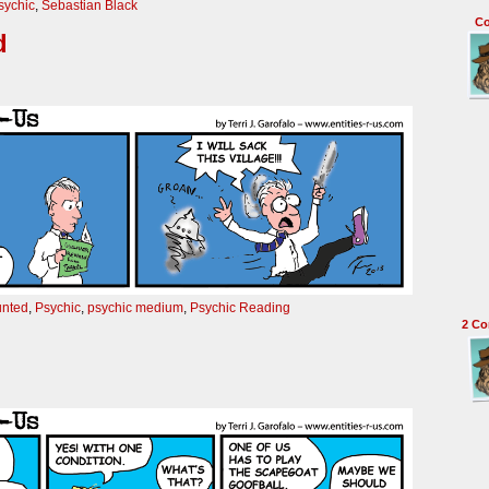
sychic
,
Sebastian Black
C
d
unted
,
Psychic
,
psychic medium
,
Psychic Reading
2
Co