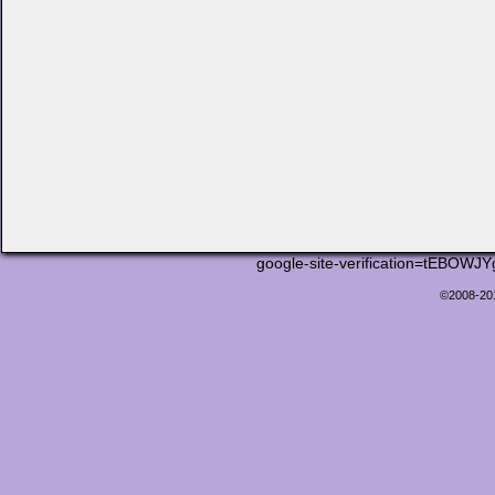
google-site-verification=tEB
©2008-2