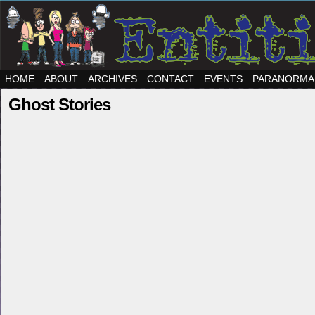
HOME
ABOUT
ARCHIVES
CONTACT
EVENTS
PARANORMA
Ghost Stories