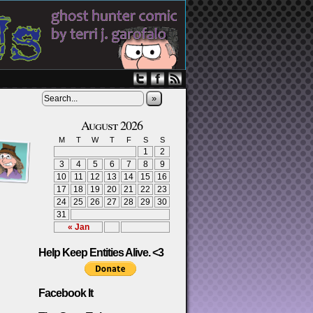
»
August 2026
M
T
W
T
F
S
S
1
2
3
4
5
6
7
8
9
10
11
12
13
14
15
16
17
18
19
20
21
22
23
24
25
26
27
28
29
30
31
« Jan
Help Keep Entities Alive. <3
Facebook It