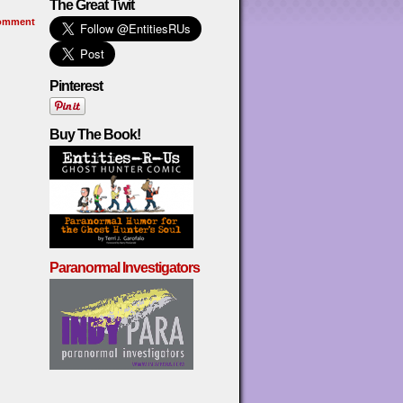
The Great Twit
omment
Pinterest
Buy The Book!
Paranormal Investigators