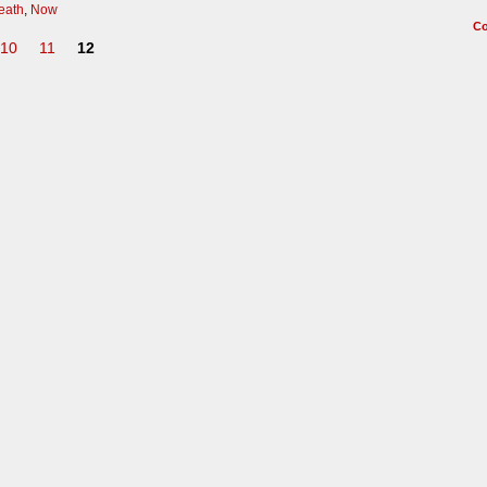
death
,
Now
C
10
11
12