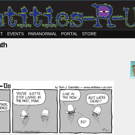
CT
EVENTS
PARANORMAL
PORTAL
STORE
ath