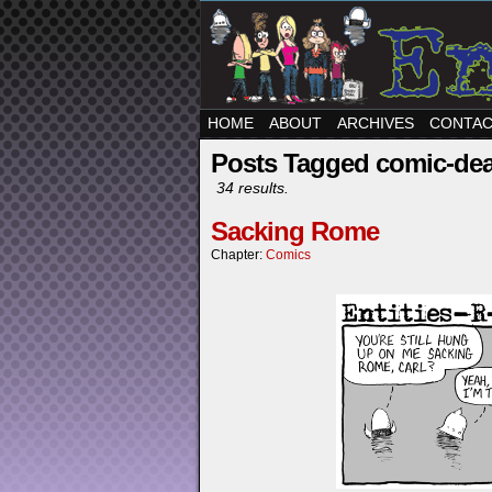
HOME
ABOUT
ARCHIVES
CONTA
Posts Tagged comic-de
34 results.
Sacking Rome
Chapter:
Comics