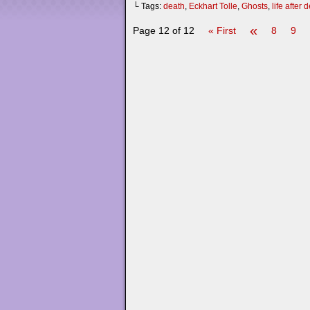
└ Tags:
death
,
Eckhart Tolle
,
Ghosts
,
life after 
«
Page 12 of 12
« First
8
9