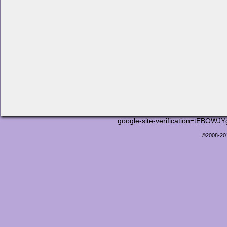
google-site-verification=tEB
©2008-2