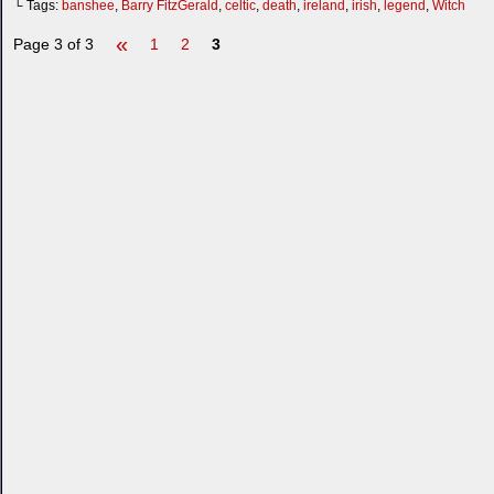
└ Tags:
banshee
,
Barry FitzGerald
,
celtic
,
death
,
ireland
,
irish
,
legend
,
Witch
«
Page 3 of 3
1
2
3