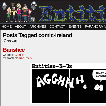
HOME
ABOUT
ARCHIVES
CONTACT
EVENTS
PARANORMA
Posts Tagged comic-ireland
7 results.
Banshee
Chapter:
Comics
Characters:
arno
,
merv