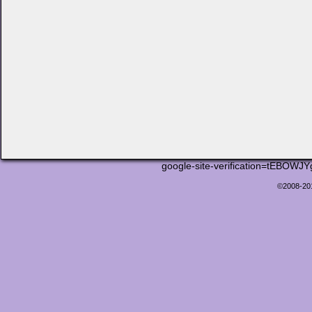
google-site-verification=tEB
©2008-2