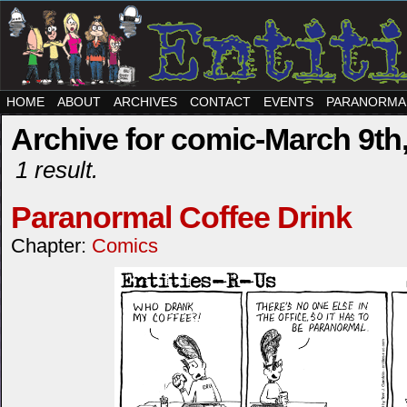
HOME
ABOUT
ARCHIVES
CONTACT
EVENTS
PARANORMA
Archive for comic-March 9th
1 result.
Paranormal Coffee Drink
Chapter:
Comics