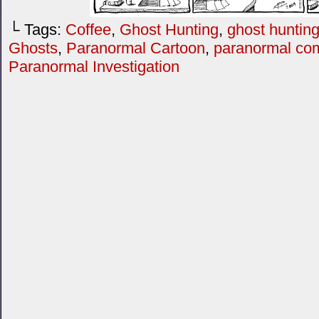
└ Tags:
Coffee
,
Ghost Hunting
,
ghost hunting
Ghosts
,
Paranormal Cartoon
,
paranormal co
Paranormal Investigation