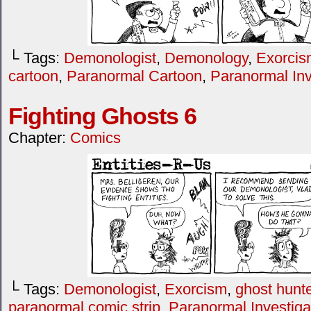
└ Tags:
Demonologist
,
Demonology
,
Exorcis
cartoon
,
Paranormal Cartoon
,
Paranormal Inv
Fighting Ghosts 6
Chapter:
Comics
└ Tags:
Demonologist
,
Exorcism
,
ghost hunte
paranormal comic strip
,
Paranormal Investiga