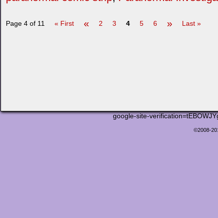
«
»
Page 4 of 11
« First
2
3
4
5
6
Last »
google-site-verification=tEB
©2008-2