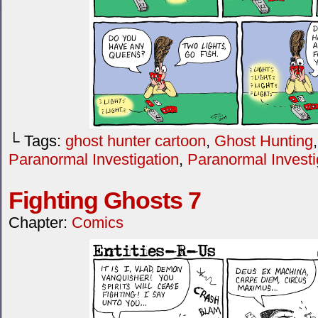
└ Tags:
ghost hunter cartoon
,
Ghost Hunting
Paranormal Investigation
,
Paranormal Investi
Fighting Ghosts 7
Chapter:
Comics