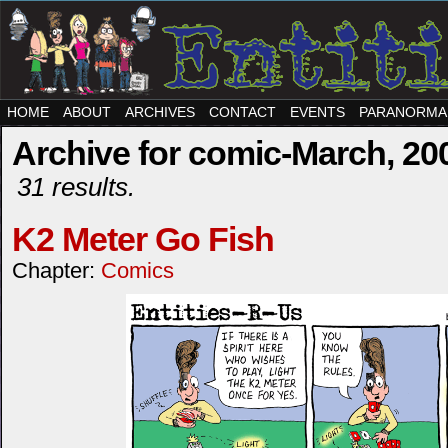
HOME
ABOUT
ARCHIVES
CONTACT
EVENTS
PARANORMA
Archive for comic-March, 20
31 results.
K2 Meter Go Fish
Chapter:
Comics