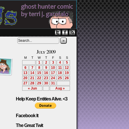
»
July 2009
M
T
W
T
F
S
S
1
2
3
4
5
6
7
8
9
10
11
12
13
14
15
16
17
18
19
20
21
22
23
24
25
26
27
28
29
30
31
« Jun
Aug »
Help Keep Entities Alive. <3
Facebook It
The Great Twit