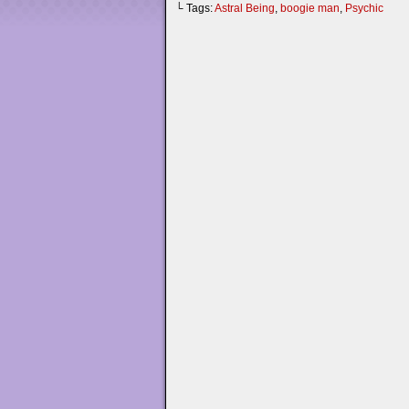
└ Tags:
Astral Being
,
boogie man
,
Psychic