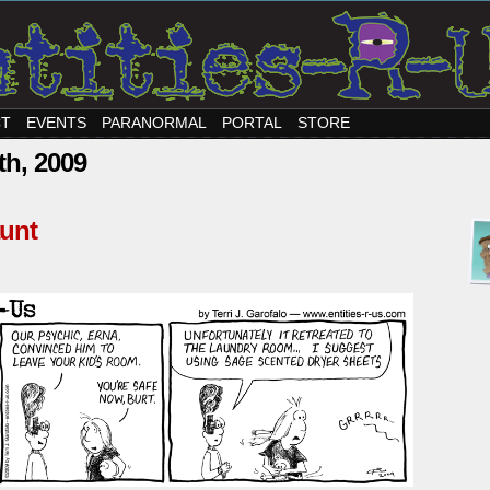
CT
EVENTS
PARANORMAL
PORTAL
STORE
th, 2009
unt