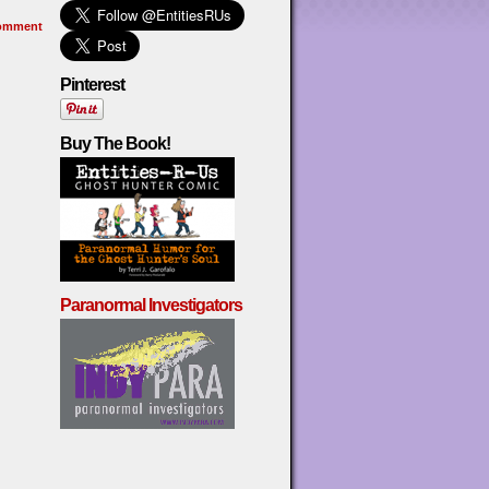
omment
Pinterest
Buy The Book!
Paranormal Investigators