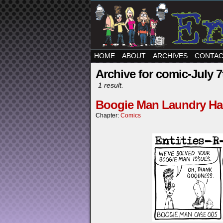
HOME
ABOUT
ARCHIVES
CONTA
Archive for comic-July 7
1 result.
Boogie Man Laundry Ha
Chapter:
Comics