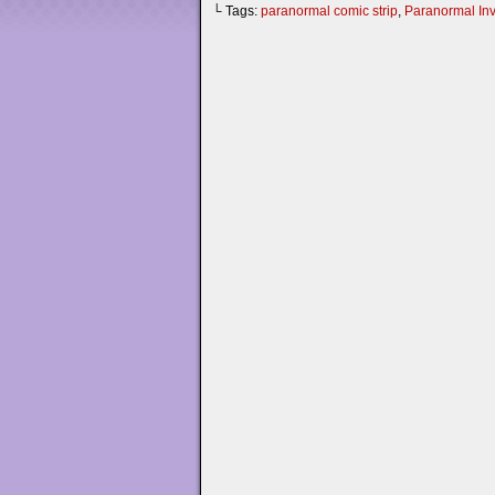
└ Tags:
paranormal comic strip
,
Paranormal Inv