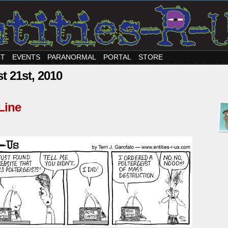
CT
EVENTS
PARANORMAL
PORTAL
STORE
t 21st, 2010
Line