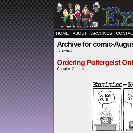
HOME
ABOUT
ARCHIVES
CONTA
Archive for comic-Augus
1 result.
Ordering Poltergeist On
Chapter:
Comics