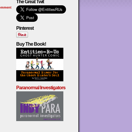
The Great Twit
omment
Pinterest
Buy The Book!
Paranormal Investigators