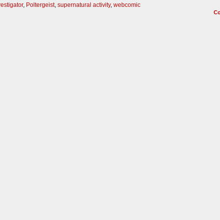
estigator
,
Poltergeist
,
supernatural activity
,
webcomic
C