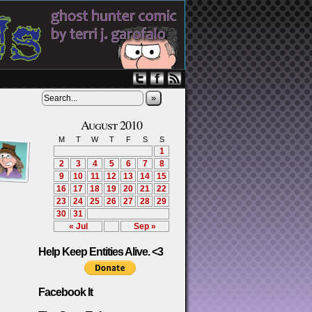
»
August 2010
M
T
W
T
F
S
S
1
2
3
4
5
6
7
8
9
10
11
12
13
14
15
16
17
18
19
20
21
22
23
24
25
26
27
28
29
30
31
« Jul
Sep »
Help Keep Entities Alive. <3
Facebook It