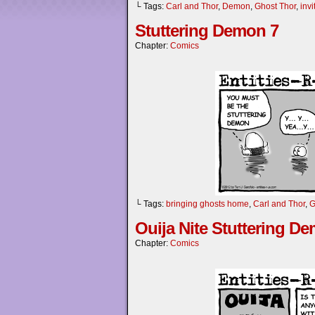
└ Tags:
Carl and Thor
,
Demon
,
Ghost Thor
,
inv
Stuttering Demon 7
Chapter:
Comics
└ Tags:
bringing ghosts home
,
Carl and Thor
,
G
Ouija Nite Stuttering D
Chapter:
Comics