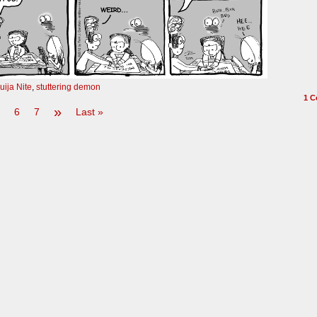
uija Nite
,
stuttering demon
1
C
»
6
7
Last »