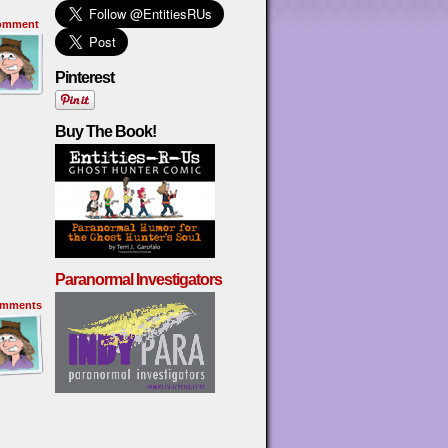
omment
Pinterest
Buy The Book!
Paranormal Investigators
mments