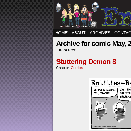
HOME
ABOUT
ARCHIVES
CONTA
Archive for comic-May, 
30 results.
Stuttering Demon 8
Chapter:
Comics