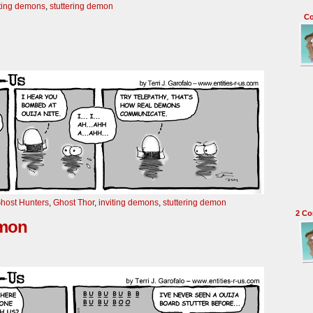
iting demons
,
stuttering demon
C
host Hunters
,
Ghost Thor
,
inviting demons
,
stuttering demon
2
Co
emon