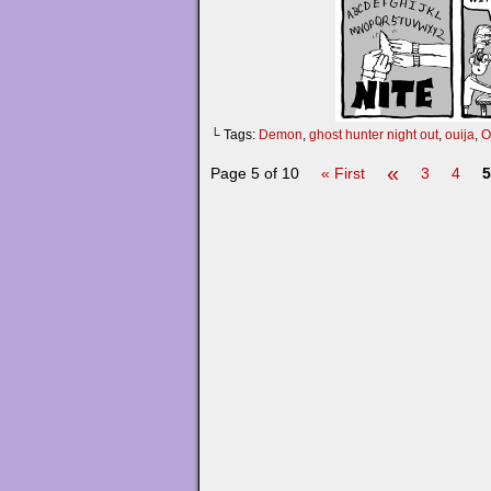
└ Tags:
Demon
,
ghost hunter night out
,
ouija
,
O
«
Page 5 of 10
« First
3
4
5