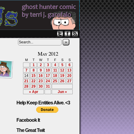
»
May 2012
M
T
W
T
F
S
S
1
2
3
4
5
6
7
8
9
10
11
12
13
14
15
16
17
18
19
20
21
22
23
24
25
26
27
28
29
30
31
« Apr
Jun »
Help Keep Entities Alive. <3
Facebook It
The Great Twit