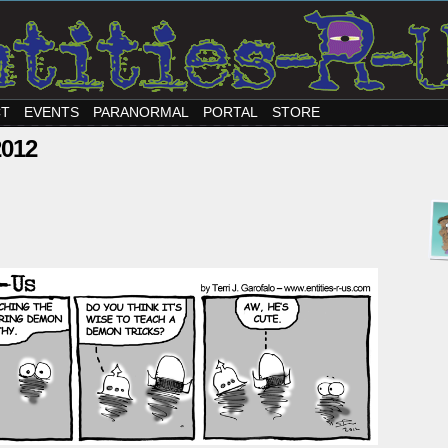
CT
EVENTS
PARANORMAL
PORTAL
STORE
2012