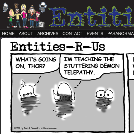
HOME
ABOUT
ARCHIVES
CONTACT
EVENTS
PARANORMA