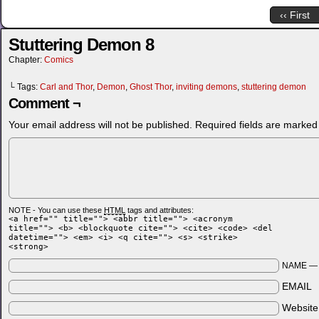
‹‹ First
Stuttering Demon 8
Chapter:
Comics
└ Tags:
Carl and Thor
,
Demon
,
Ghost Thor
,
inviting demons
,
stuttering demon
Comment ¬
Your email address will not be published.
Required fields are marke
NOTE - You can use these
HTML
tags and attributes:
<a href="" title=""> <abbr title=""> <acronym
title=""> <b> <blockquote cite=""> <cite> <code> <del
datetime=""> <em> <i> <q cite=""> <s> <strike>
<strong>
NAME 
EMAIL
Websit