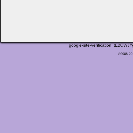
google-site-verification=tEB
©2008-2