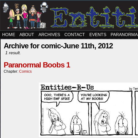
HOME
ABOUT
ARCHIVES
CONTACT
EVENTS
PARANORMA
Archive for comic-June 11th, 2012
1 result.
Paranormal Boobs 1
Chapter:
Comics