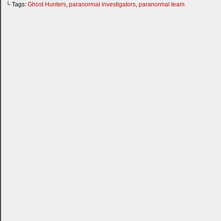
└ Tags:
Ghost Hunters
,
paranormal investigators
,
paranormal team