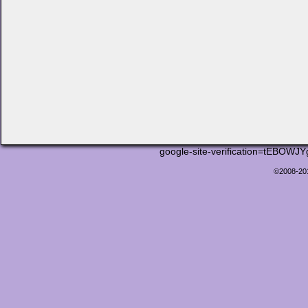
google-site-verification=tEB
©2008-2