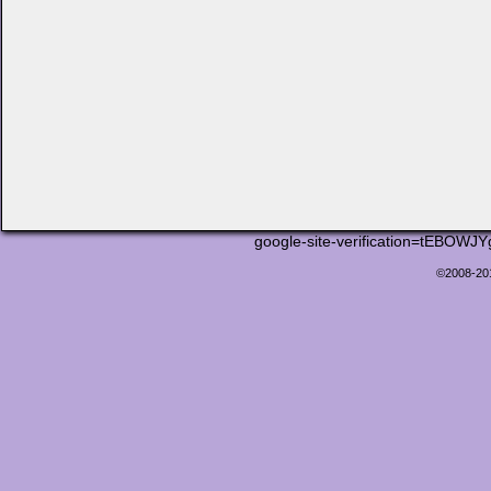
google-site-verification=tEB
©2008-2