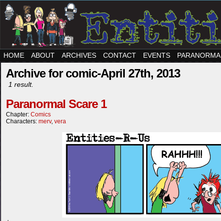
HOME
ABOUT
ARCHIVES
CONTACT
EVENTS
PARANORMA
Archive for comic-April 27th, 2013
1 result.
Paranormal Scare 1
Chapter:
Comics
Characters:
merv
,
vera