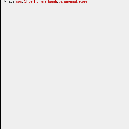
└ Tags:
gag
,
Ghost Hunters
,
laugh
,
paranormal
,
scare