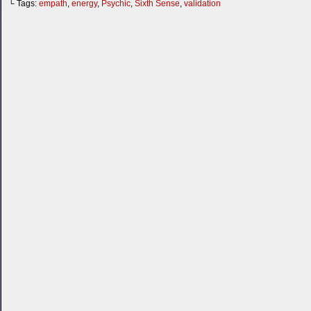
└ Tags:
empath
,
energy
,
Psychic
,
Sixth Sense
,
validation