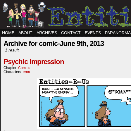
HOME
ABOUT
ARCHIVES
CONTACT
EVENTS
PARANORMA
Archive for comic-June 9th, 2013
1 result.
Psychic Impression
Chapter:
Comics
Characters:
erna