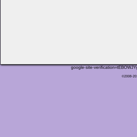
google-site-verification=tEB
©2008-2