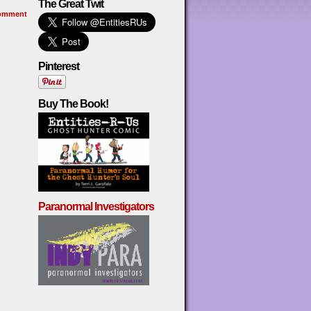
The Great Twit
omment
Pinterest
Buy The Book!
Paranormal Investigators