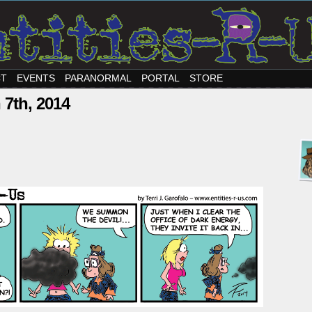
CT
EVENTS
PARANORMAL
PORTAL
STORE
 7th, 2014