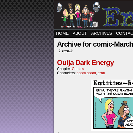
HOME
ABOUT
ARCHIVES
CONTA
Archive for comic-March
1 result.
Ouija Dark Energy
Chapter:
Comics
Characters:
boom boom
,
erna