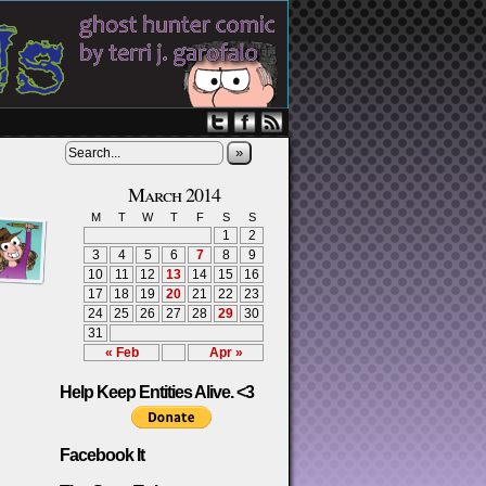
»
March 2014
M
T
W
T
F
S
S
1
2
3
4
5
6
7
8
9
10
11
12
13
14
15
16
17
18
19
20
21
22
23
24
25
26
27
28
29
30
31
« Feb
Apr »
Help Keep Entities Alive. <3
Facebook It