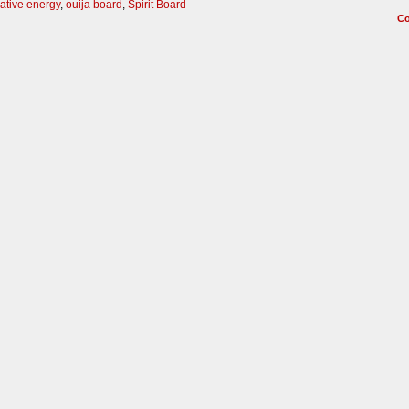
ative energy
,
ouija board
,
Spirit Board
C