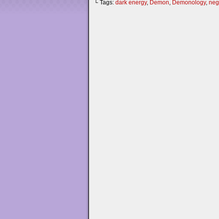
└ Tags:
dark energy
,
Demon
,
Demonology
,
neg