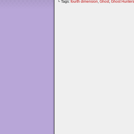
└ Tags:
fourth dimension
,
Ghost
,
Ghost Hunter