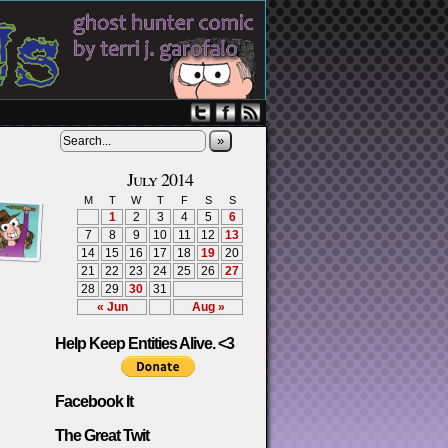
»
July 2014
M
T
W
T
F
S
S
1
2
3
4
5
6
7
8
9
10
11
12
13
14
15
16
17
18
19
20
21
22
23
24
25
26
27
28
29
30
31
« Jun
Aug »
Help Keep Entities Alive. <3
Facebook It
The Great Twit