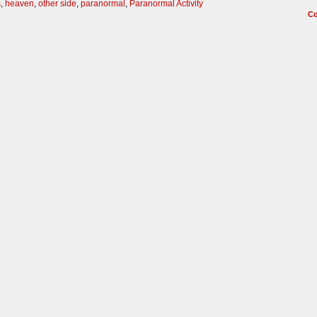
s
,
heaven
,
other side
,
paranormal
,
Paranormal Activity
C