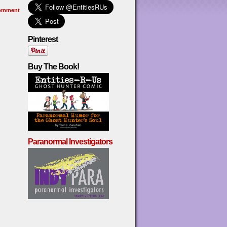
omment
Pinterest
Buy The Book!
Paranormal Investigators