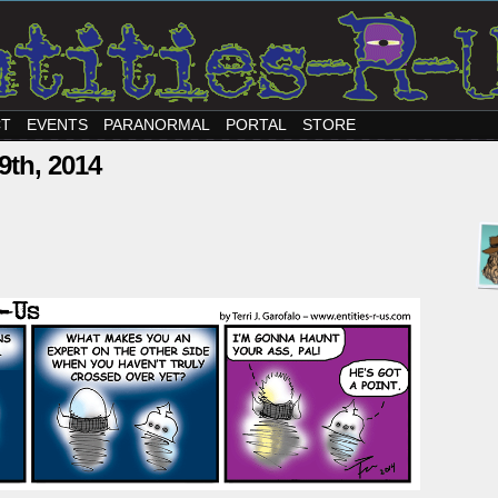
CT
EVENTS
PARANORMAL
PORTAL
STORE
9th, 2014