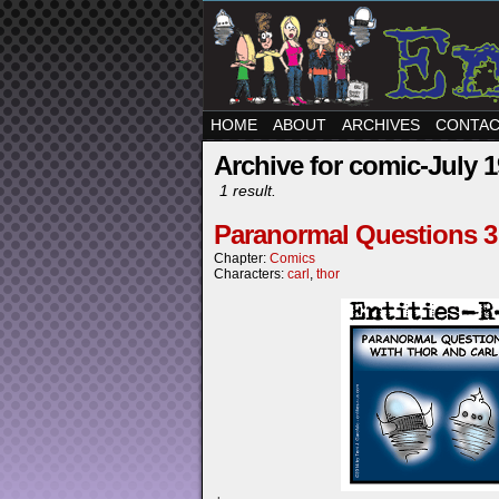
HOME
ABOUT
ARCHIVES
CONTA
Archive for comic-July 1
1 result.
Paranormal Questions 3
Chapter:
Comics
Characters:
carl
,
thor