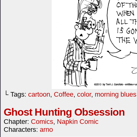
└ Tags:
cartoon
,
Coffee
,
color
,
morning blues
Ghost Hunting Obsession
Chapter:
Comics
,
Napkin Comic
Characters:
arno