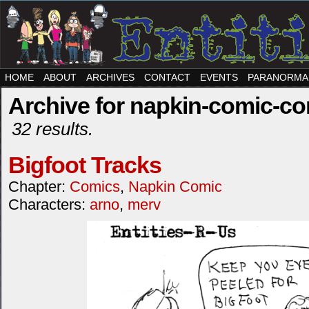
HOME
ABOUT
ARCHIVES
CONTACT
EVENTS
PARANORMA
Archive for napkin-comic-c
32 results.
Bigfoot Tracks
Chapter:
Comics
,
Napkin Comic
Characters:
arno
,
merv