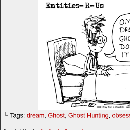
└ Tags:
dream
,
Ghost
,
Ghost Hunting
,
obses