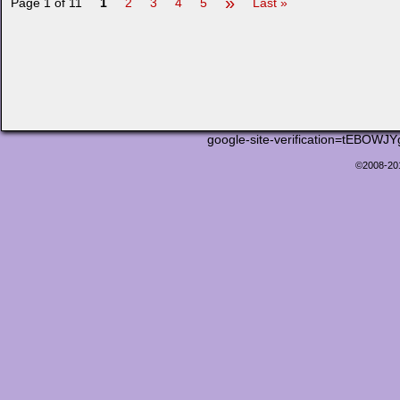
»
Page 1 of 11
1
2
3
4
5
Last »
google-site-verification=tEB
©2008-2