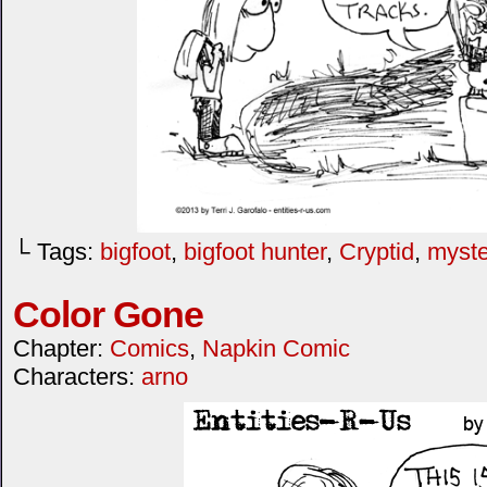
└ Tags:
bigfoot
,
bigfoot hunter
,
Cryptid
,
myste
Color Gone
Chapter:
Comics
,
Napkin Comic
Characters:
arno