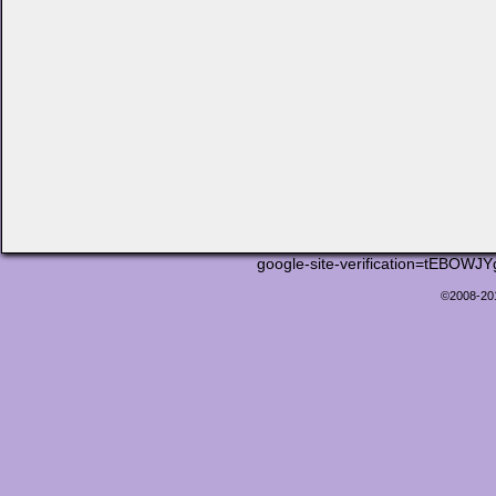
google-site-verification=tEB
©2008-2