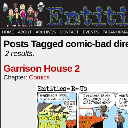
HOME
ABOUT
ARCHIVES
CONTACT
EVENTS
PARANORMA
Posts Tagged comic-bad dir
2 results.
Garrison House 2
Chapter:
Comics