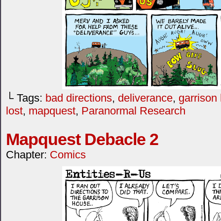
└ Tags:
bad directions
,
deliverance
,
garrison
lost
,
mapquest
,
Paranormal Research
Mapquest Debacle 2
Chapter:
Comics