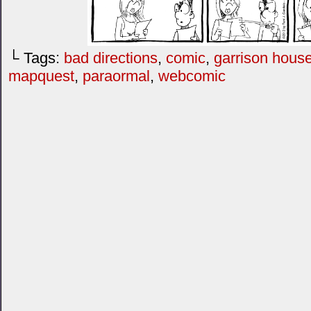
└ Tags:
bad directions
,
comic
,
garrison hous
mapquest
,
paraormal
,
webcomic