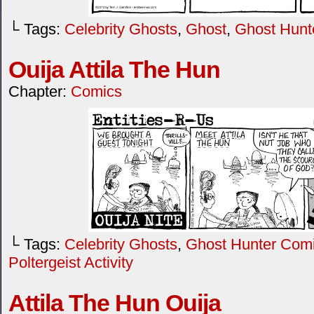
└ Tags:
Celebrity Ghosts
,
Ghost
,
Ghost Hunt
Ouija Attila The Hun
Chapter:
Comics
└ Tags:
Celebrity Ghosts
,
Ghost Hunter Com
Poltergeist Activity
Attila The Hun Ouija