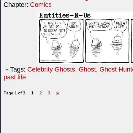
Chapter:
Comics
└ Tags:
Celebrity Ghosts
,
Ghost
,
Ghost Hunt
past life
»
Page 1 of 3
1
2
3