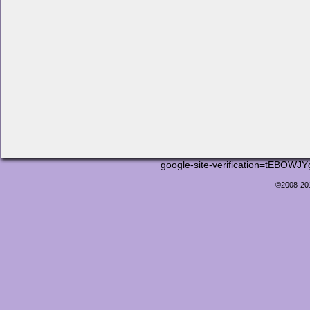
google-site-verification=tEB
©2008-2