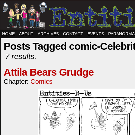
HOME
ABOUT
ARCHIVES
CONTACT
EVENTS
PARANORMA
Posts Tagged comic-Celebri
7 results.
Attila Bears Grudge
Chapter:
Comics