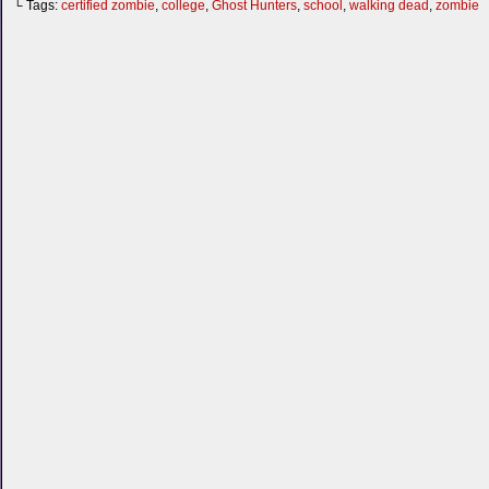
└ Tags:
certified zombie
,
college
,
Ghost Hunters
,
school
,
walking dead
,
zombie