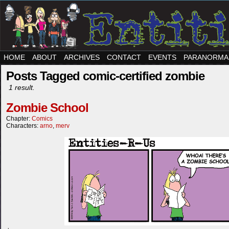
HOME
ABOUT
ARCHIVES
CONTACT
EVENTS
PARANORMA
Posts Tagged comic-certified zombie
1 result.
Zombie School
Chapter:
Comics
Characters:
arno
,
merv