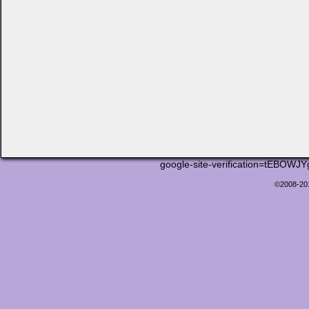
google-site-verification=tEB
©2008-2