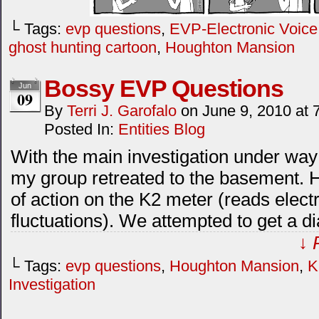
└ Tags:
evp questions
,
EVP-Electronic Voic
ghost hunting cartoon
,
Houghton Mansion
Bossy EVP Questions
Jun
09
By
Terri J. Garofalo
on
June 9, 2010
at
Posted In:
Entities Blog
With the main investigation under wa
my group retreated to the basement. 
of action on the K2 meter (reads elect
fluctuations). We attempted to get a dia
↓ 
└ Tags:
evp questions
,
Houghton Mansion
,
K
Investigation