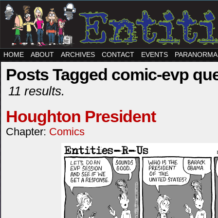
HOME
ABOUT
ARCHIVES
CONTACT
EVENTS
PARANORMA
Posts Tagged comic-evp que
11 results.
Houghton President
Chapter:
Comics