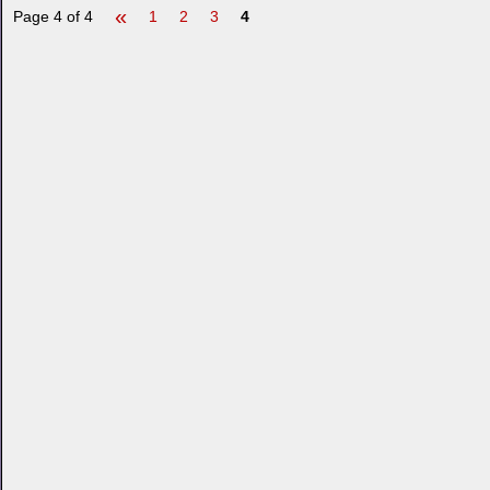
«
Page 4 of 4
1
2
3
4