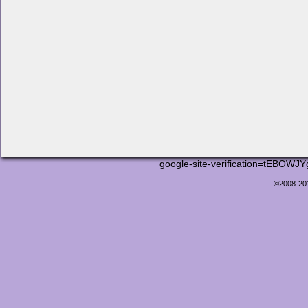
google-site-verification=tEB
©2008-2