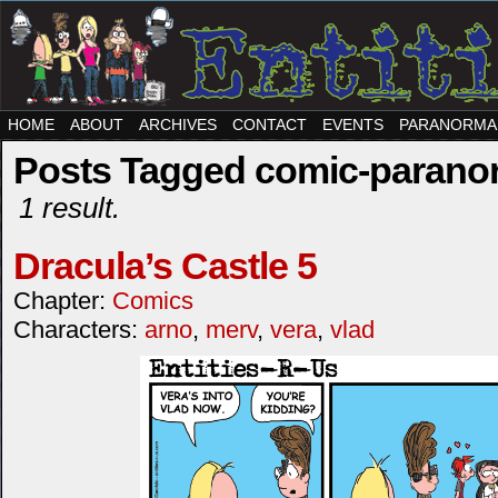
HOME
ABOUT
ARCHIVES
CONTACT
EVENTS
PARANORMA
Posts Tagged comic-paranor
1 result.
Dracula’s Castle 5
Chapter:
Comics
Characters:
arno
,
merv
,
vera
,
vlad