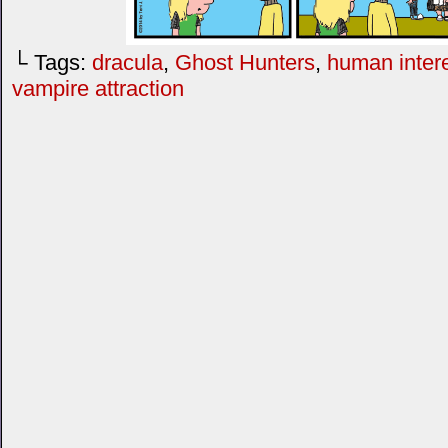
└ Tags:
dracula
,
Ghost Hunters
,
human inter
vampire attraction