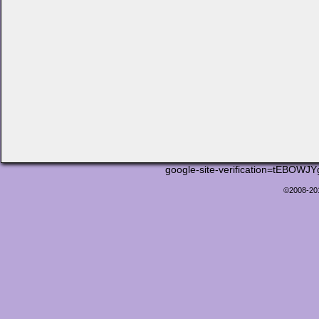
google-site-verification=tEB
©2008-2