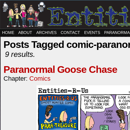
HOME
ABOUT
ARCHIVES
CONTACT
EVENTS
PARANORMA
Posts Tagged comic-parano
9 results.
Paranormal Goose Chase
Chapter:
Comics