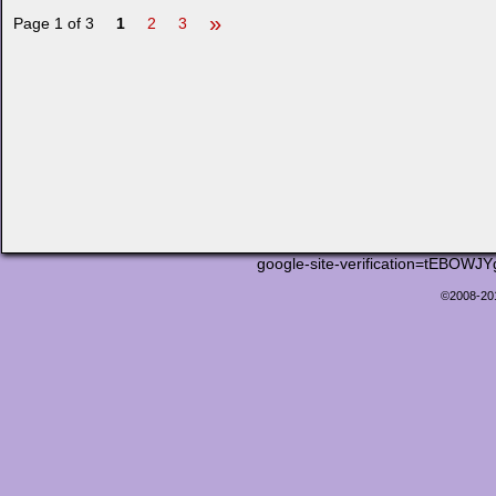
»
Page 1 of 3
1
2
3
google-site-verification=tEB
©2008-2