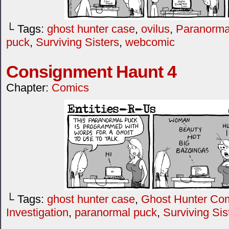
└ Tags:
ghost hunter case
,
ovilus
,
Paranormal
puck
,
Surviving Sisters
,
webcomic
Consignment Haunt 4
Chapter:
Comics
└ Tags:
ghost hunter case
,
Ghost Hunter Co
Investigation
,
paranormal puck
,
Surviving Sis