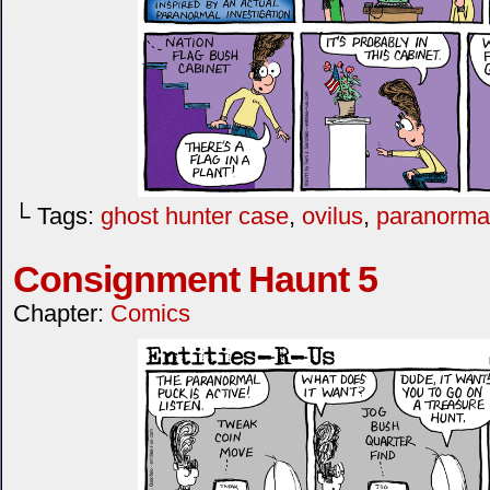
└ Tags:
ghost hunter case
,
ovilus
,
paranorma
Consignment Haunt 5
Chapter:
Comics