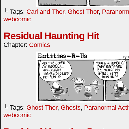
└ Tags:
Carl and Thor
,
Ghost Thor
,
Paranorma
webcomic
Residual Haunting Hit
Chapter:
Comics
└ Tags:
Ghost Thor
,
Ghosts
,
Paranormal Activ
webcomic