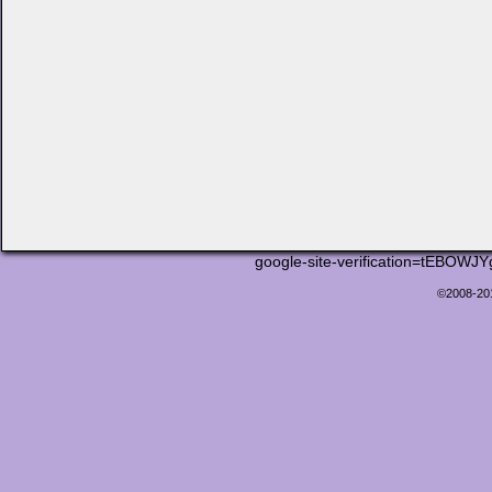
google-site-verification=tEB
©2008-2