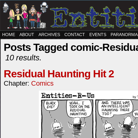
HOME
ABOUT
ARCHIVES
CONTACT
EVENTS
PARANORMA
Posts Tagged comic-Residua
10 results.
Residual Haunting Hit 2
Chapter:
Comics