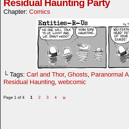
Residual Haunting Party
Chapter:
Comics
└ Tags:
Carl and Thor
,
Ghosts
,
Paranormal Ac
Residual Haunting
,
webcomic
»
Page 1 of 4
1
2
3
4