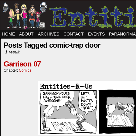
HOME
ABOUT
ARCHIVES
CONTACT
EVENTS
PARANORMA
Posts Tagged comic-trap door
1 result.
Garrison 07
Chapter:
Comics