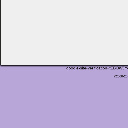
google-site-verification=tEB
©2008-2