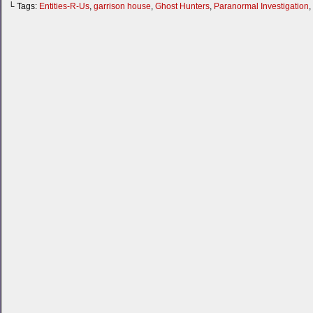
└ Tags:
Entities-R-Us
,
garrison house
,
Ghost Hunters
,
Paranormal Investigation
,