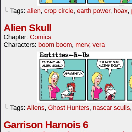
└ Tags:
alien
,
crop circle
,
earth power
,
hoax
,
Alien Skull
Chapter:
Comics
Characters:
boom boom
,
merv
,
vera
└ Tags:
Aliens
,
Ghost Hunters
,
nascar sculls
Garrison Harnois 6