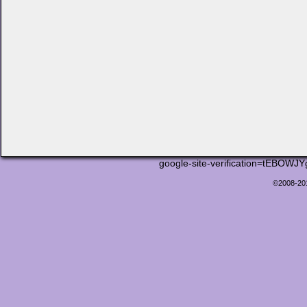
google-site-verification=tEB
©2008-2