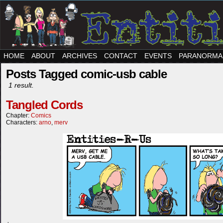
HOME
ABOUT
ARCHIVES
CONTACT
EVENTS
PARANORMA
Posts Tagged comic-usb cable
1 result.
Tangled Cords
Chapter:
Comics
Characters:
arno
,
merv