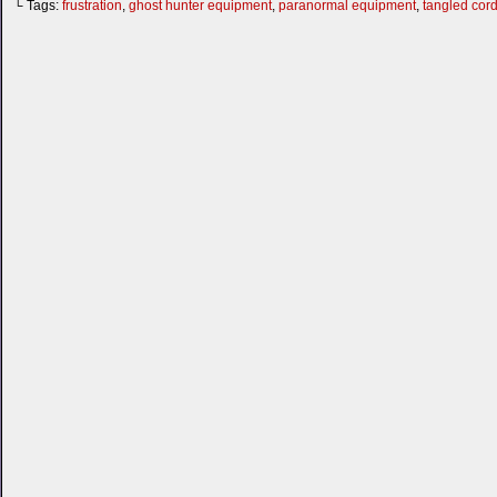
└ Tags:
frustration
,
ghost hunter equipment
,
paranormal equipment
,
tangled cor