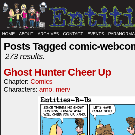
HOME
ABOUT
ARCHIVES
CONTACT
EVENTS
PARANORMA
Posts Tagged comic-webco
273 results.
Ghost Hunter Cheer Up
Chapter:
Comics
Characters:
arno
,
merv