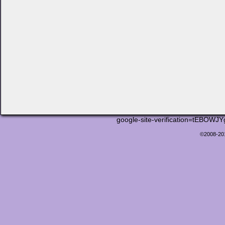
google-site-verification=tEB
©2008-2