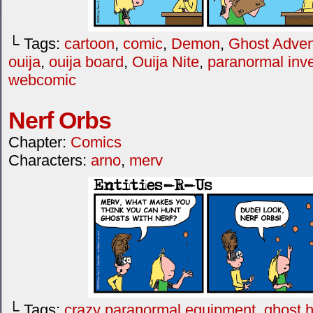
└ Tags:
cartoon
,
comic
,
Demon
,
Ghost Adven
ouija
,
ouija board
,
Ouija Nite
,
paranormal inve
webcomic
Nerf Orbs
Chapter:
Comics
Characters:
arno
,
merv
└ Tags:
crazy paranormal equipment
,
ghost h