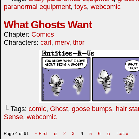
paranormal equipment
,
toys
,
webcomic
What Ghosts Want
Chapter:
Comics
Characters:
carl
,
merv
,
thor
└ Tags:
comic
,
Ghost
,
goose bumps
,
hair st
Sense
,
webcomic
«
»
Page 4 of 91
« First
2
3
4
5
6
Last »