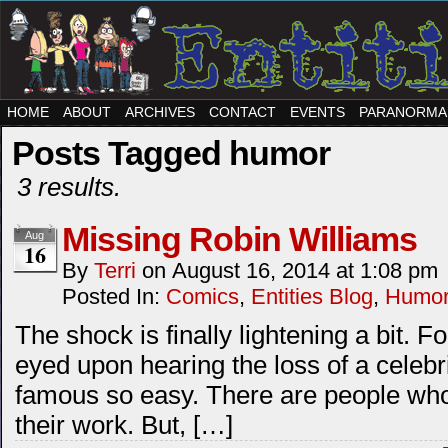
HOME
ABOUT
ARCHIVES
CONTACT
EVENTS
PARANORMA
Posts Tagged humor
3 results.
Missing Robin Williams
Aug
16
By
Terri
on
August 16, 2014
at
1:08 pm
Posted In:
Comics
,
Entities Blog
,
Humo
The shock is finally lightening a bit. Fo
eyed upon hearing the loss of a celebrit
famous so easy. There are people who
their work. But, […]