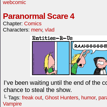
webcomic
Paranormal Scare 4
Chapter:
Comics
Characters:
merv
,
vlad
I’ve been waiting until the end of the 
chance to steal the show.
└ Tags:
freak out
,
Ghost Hunters
,
humor
,
par
Vampire