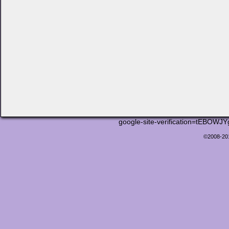
google-site-verification=tEB
©2008-2