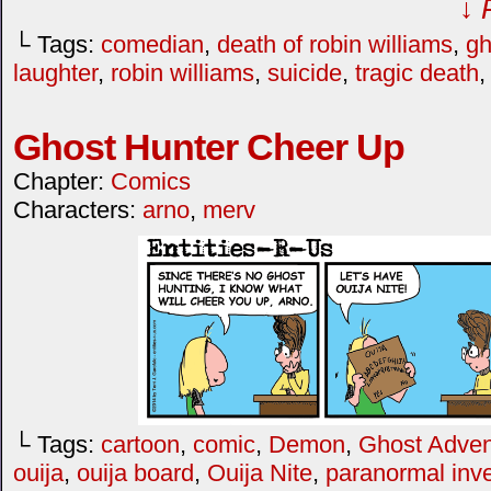
↓ 
└ Tags:
comedian
,
death of robin williams
,
gh
laughter
,
robin williams
,
suicide
,
tragic death
Ghost Hunter Cheer Up
Chapter:
Comics
Characters:
arno
,
merv
└ Tags:
cartoon
,
comic
,
Demon
,
Ghost Adven
ouija
,
ouija board
,
Ouija Nite
,
paranormal inve