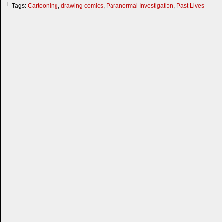
└ Tags:
Cartooning
,
drawing comics
,
Paranormal Investigation
,
Past Lives