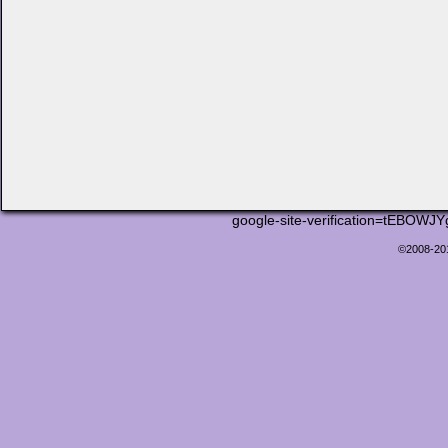
google-site-verification=tEB
©2008-2