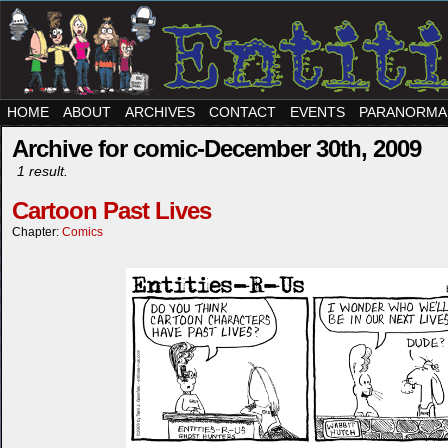
HOME
ABOUT
ARCHIVES
CONTACT
EVENTS
PARANORMA
Archive for comic-December 30th, 2009
1 result.
Cartoon Past Lives
Chapter:
Comics