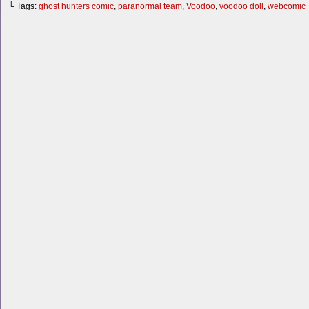
└ Tags:
ghost hunters comic
,
paranormal team
,
Voodoo
,
voodoo doll
,
webcomic