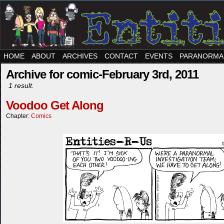
HOME
ABOUT
ARCHIVES
CONTACT
EVENTS
PARANORMA
Archive for comic-February 3rd, 2011
1 result.
Voodoo Get Along
Chapter:
Comics