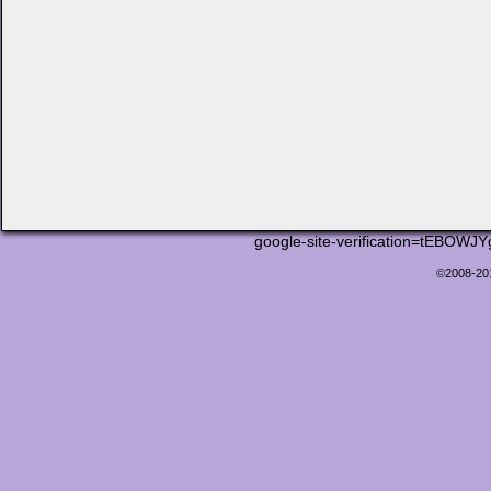
google-site-verification=tEB
©2008-2