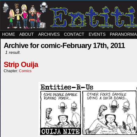
HOME
ABOUT
ARCHIVES
CONTACT
EVENTS
PARANORMA
Archive for comic-February 17th, 2011
1 result.
Strip Ouija
Chapter:
Comics