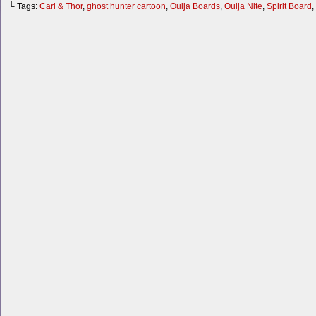
└ Tags:
Carl & Thor
,
ghost hunter cartoon
,
Ouija Boards
,
Ouija Nite
,
Spirit Board
,