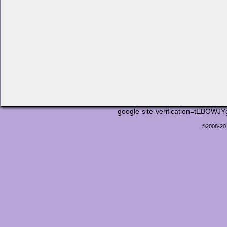
google-site-verification=tEB
©2008-2