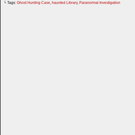
└ Tags:
Ghost Hunting Case
,
haunted Library
,
Paranormal Investigation