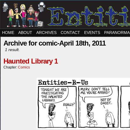
HOME
ABOUT
ARCHIVES
CONTACT
EVENTS
PARANORMA
Archive for comic-April 18th, 2011
1 result.
Haunted Library 1
Chapter:
Comics