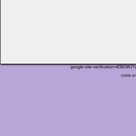
google-site-verification=tEB
©2008-2