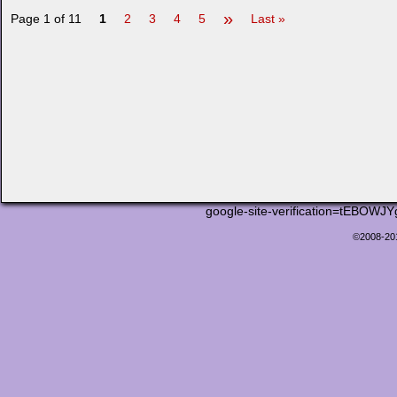
»
Page 1 of 11
1
2
3
4
5
Last »
google-site-verification=tEB
©2008-2