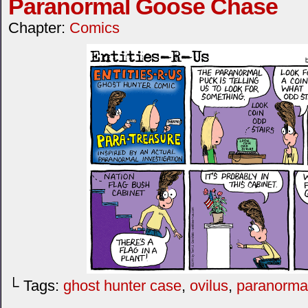
Paranormal Goose Chase
Chapter:
Comics
└ Tags:
ghost hunter case
,
ovilus
,
paranorma