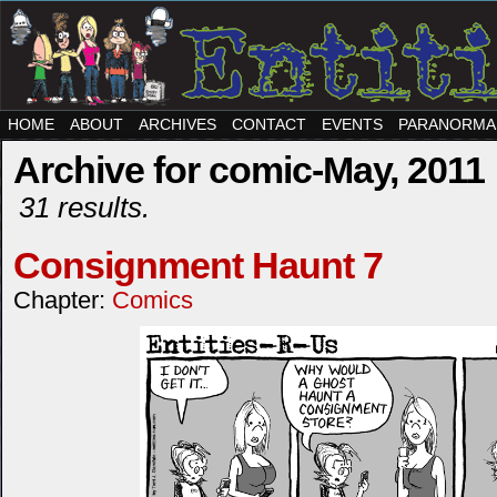
HOME
ABOUT
ARCHIVES
CONTACT
EVENTS
PARANORMA
Archive for comic-May, 2011
31 results.
Consignment Haunt 7
Chapter:
Comics