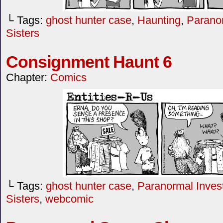
└ Tags:
ghost hunter case
,
Haunting
,
Paranor
Sisters
Consignment Haunt 6
Chapter:
Comics
└ Tags:
ghost hunter case
,
Paranormal Invest
Sisters
,
webcomic