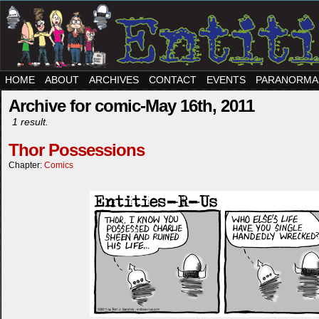
HOME
ABOUT
ARCHIVES
CONTACT
EVENTS
PARANORMA
Archive for comic-May 16th, 2011
1 result.
Thor Possessions
Chapter:
Comics