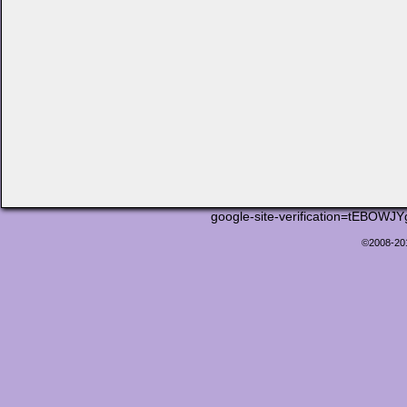
google-site-verification=tEB
©2008-2