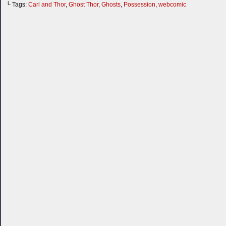
└ Tags:
Carl and Thor
,
Ghost Thor
,
Ghosts
,
Possession
,
webcomic