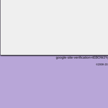
google-site-verification=tEB
©2008-2