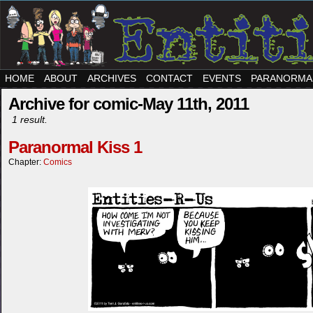
HOME
ABOUT
ARCHIVES
CONTACT
EVENTS
PARANORMA
Archive for comic-May 11th, 2011
1 result.
Paranormal Kiss 1
Chapter:
Comics