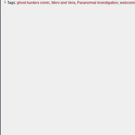
└ Tags:
ghost hunters comic
,
Merv and Vera
,
Paranormal Investigation
,
webcomi