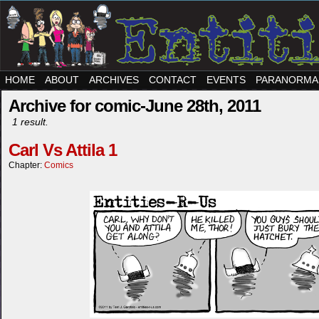
HOME
ABOUT
ARCHIVES
CONTACT
EVENTS
PARANORMA
Archive for comic-June 28th, 2011
1 result.
Carl Vs Attila 1
Chapter:
Comics