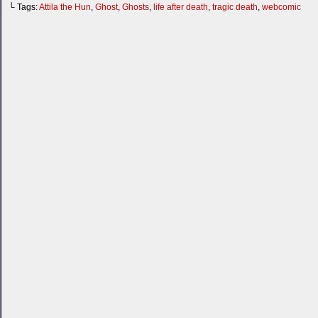
└ Tags:
Attila the Hun
,
Ghost
,
Ghosts
,
life after death
,
tragic death
,
webcomic