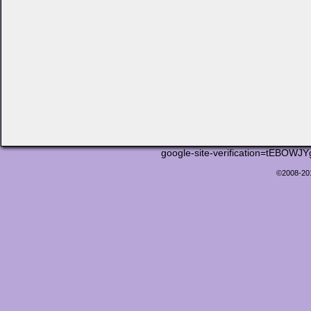
google-site-verification=tEB
©2008-2