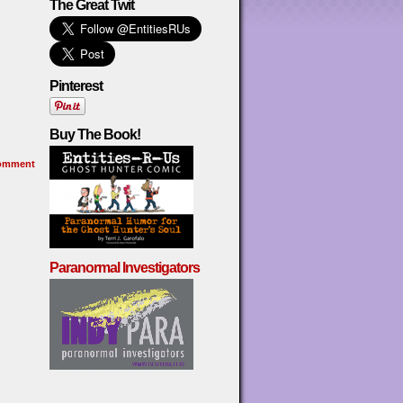
The Great Twit
Pinterest
Buy The Book!
omment
Paranormal Investigators