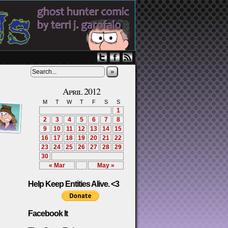
»
April 2012
M
T
W
T
F
S
S
1
2
3
4
5
6
7
8
9
10
11
12
13
14
15
16
17
18
19
20
21
22
23
24
25
26
27
28
29
30
« Mar
May »
Help Keep Entities Alive. <3
Facebook It