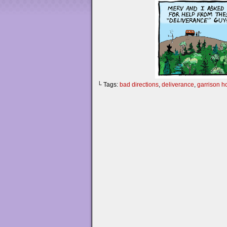
└ Tags:
bad directions
,
deliverance
,
garrison h