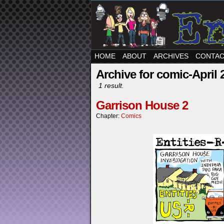
HOME
ABOUT
ARCHIVES
CONTA
Archive for comic-April 
1 result.
Garrison House 2
Chapter:
Comics