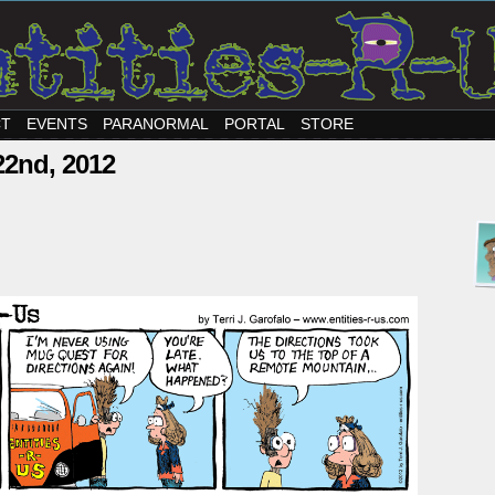
CT
EVENTS
PARANORMAL
PORTAL
STORE
22nd, 2012