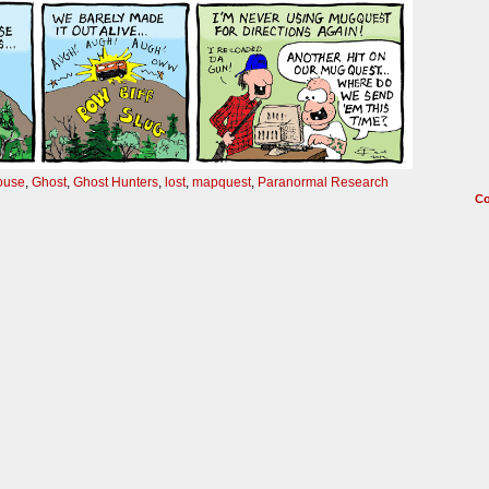
ouse
,
Ghost
,
Ghost Hunters
,
lost
,
mapquest
,
Paranormal Research
C