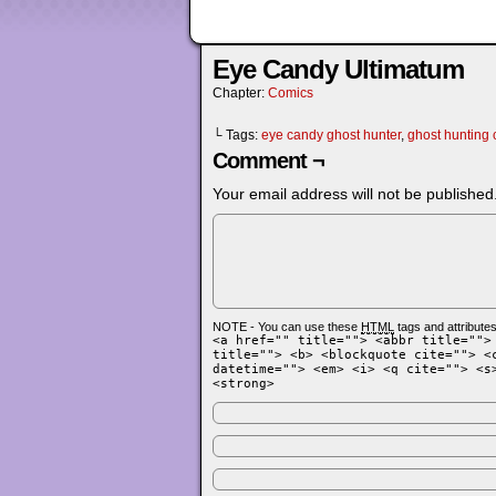
Eye Candy Ultimatum
Chapter:
Comics
└ Tags:
eye candy ghost hunter
,
ghost hunting
Comment ¬
Your email address will not be published
NOTE - You can use these
HTML
tags and attributes
<a href="" title=""> <abbr title="">
title=""> <b> <blockquote cite=""> <
datetime=""> <em> <i> <q cite=""> <s
<strong>