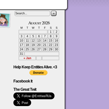
»
August 2026
M
T
W
T
F
S
S
1
2
3
4
5
6
7
8
9
10
11
12
13
14
15
16
17
18
19
20
21
22
23
24
25
26
27
28
29
30
31
« Jan
Help Keep Entities Alive. <3
Facebook It
The Great Twit