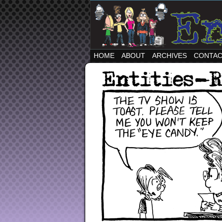
HOME
ABOUT
ARCHIVES
CONTA