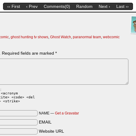
‹‹ First
‹ Prev
Comments(0)
Random
Next ›
Last ››
 comic
,
ghost hunting tv shows
,
Ghost Watch
,
paranormal team
,
webcomic
.
Required fields are marked
*
:
 <acronym
cite> <code> <del
> <strike>
NAME —
Get a Gravatar
EMAIL
Website URL