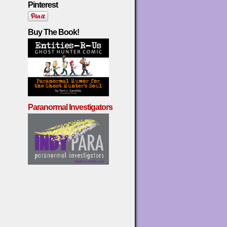
Pinterest
Buy The Book!
Paranormal Investigators