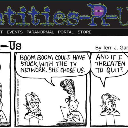
CT
EVENTS
PARANORMAL
PORTAL
STORE