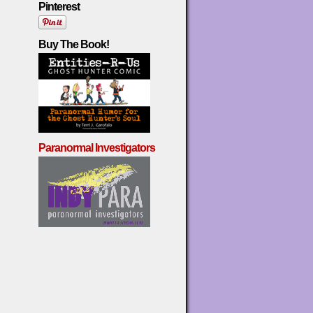
Pinterest
Buy The Book!
Paranormal Investigators