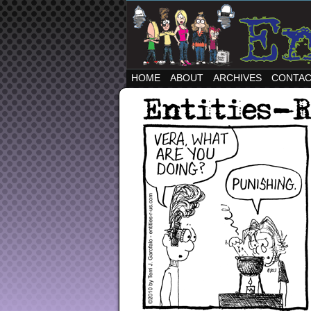
HOME
ABOUT
ARCHIVES
CONTA