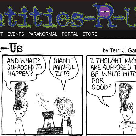
CT
EVENTS
PARANORMAL
PORTAL
STORE