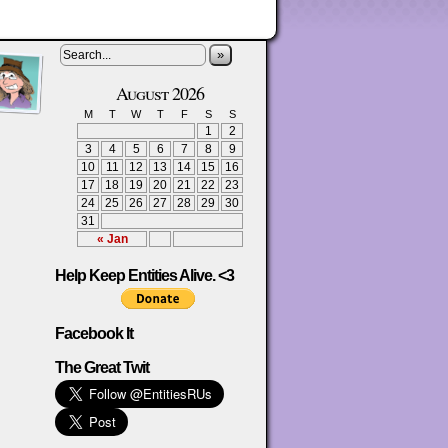
»
August 2026
M
T
W
T
F
S
S
1
2
3
4
5
6
7
8
9
10
11
12
13
14
15
16
17
18
19
20
21
22
23
24
25
26
27
28
29
30
31
« Jan
Help Keep Entities Alive. <3
Facebook It
The Great Twit