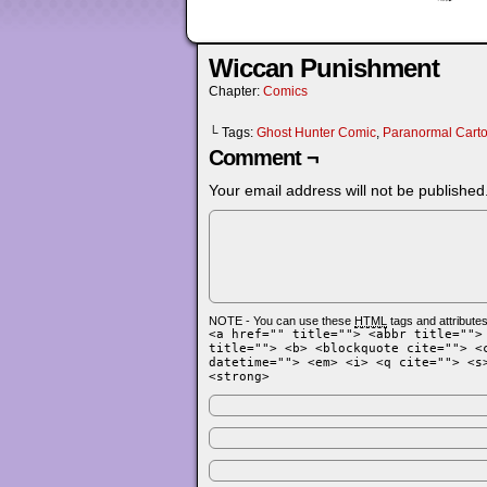
Wiccan Punishment
Chapter:
Comics
└ Tags:
Ghost Hunter Comic
,
Paranormal Cart
Comment ¬
Your email address will not be published
NOTE - You can use these
HTML
tags and attributes
<a href="" title=""> <abbr title="">
title=""> <b> <blockquote cite=""> <
datetime=""> <em> <i> <q cite=""> <s
<strong>