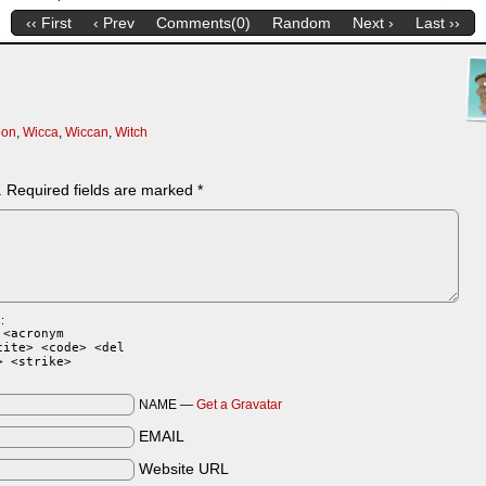
‹‹ First
‹ Prev
Comments(0)
Random
Next ›
Last ››
oon
,
Wicca
,
Wiccan
,
Witch
.
Required fields are marked
*
:
 <acronym
cite> <code> <del
> <strike>
NAME —
Get a Gravatar
EMAIL
Website URL