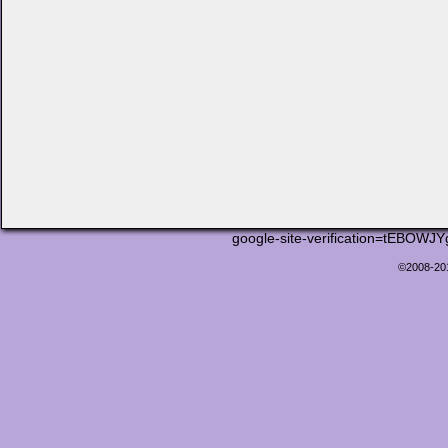
google-site-verification=tEB
©2008-2