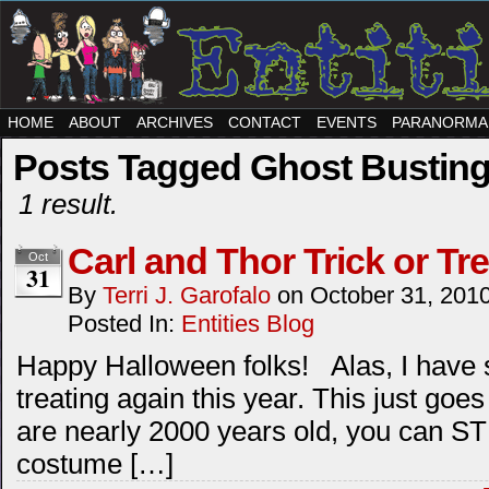
HOME
ABOUT
ARCHIVES
CONTACT
EVENTS
PARANORMA
Posts Tagged Ghost Bustin
1 result.
Carl and Thor Trick or Tre
Oct
31
By
Terri J. Garofalo
on
October 31, 201
Posted In:
Entities Blog
Happy Halloween folks! Alas, I have s
treating again this year. This just goes
are nearly 2000 years old, you can STI
costume […]