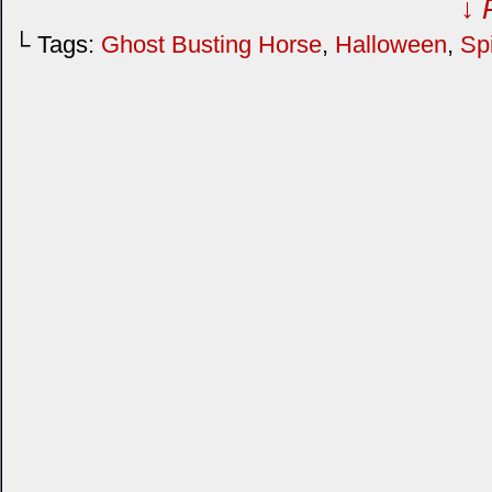
↓ 
└ Tags:
Ghost Busting Horse
,
Halloween
,
Spi