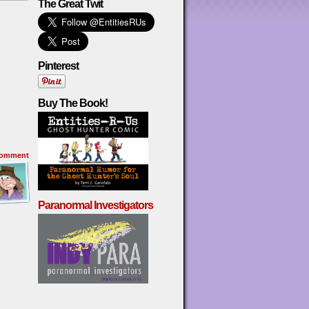
The Great Twit
Pinterest
Buy The Book!
omment
Paranormal Investigators