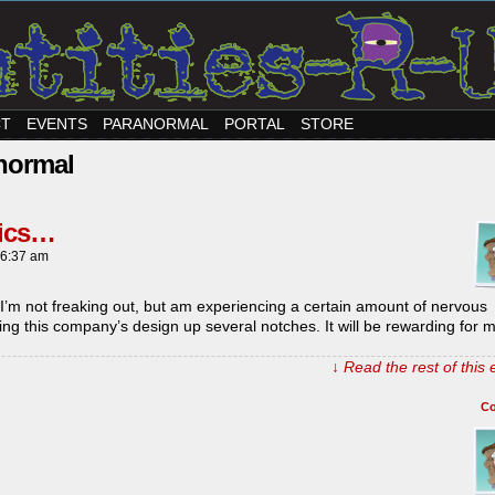
CT
EVENTS
PARANORMAL
PORTAL
STORE
normal
mics…
6:37 am
I’m not freaking out, but am experiencing a certain amount of nervous
nging this company’s design up several notches. It will be rewarding for
↓ Read the rest of this
C