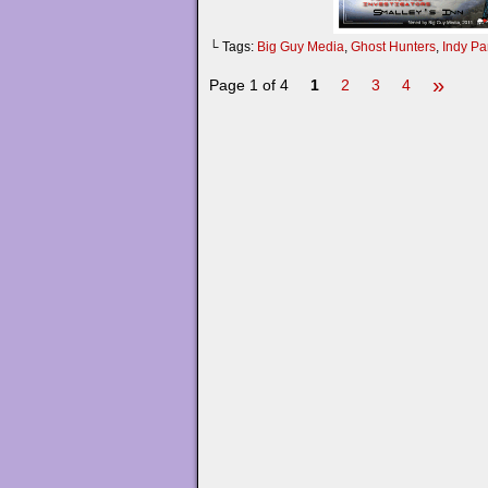
└ Tags:
Big Guy Media
,
Ghost Hunters
,
Indy Pa
»
Page 1 of 4
1
2
3
4