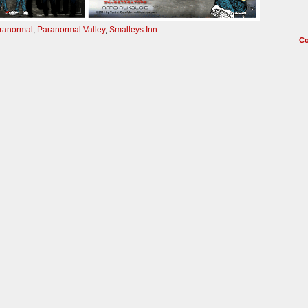
ranormal
,
Paranormal Valley
,
Smalleys Inn
C