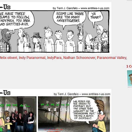
felix oliveri
,
Indy Paranormal
,
IndyPara
,
Nathan Schoonover
,
Paranormal Valley
,
1
C