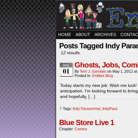
HOME
ABOUT
ARCHIVES
CONTA
Posts Tagged Indy Para
12 results.
Ghosts, Jobs, Co
May
01
By
Terri J. Garofalo
on
May 1, 2012
at
Posted In:
Entities Blog
Today starts my new job. Wish me luck! 
anticipation. I’m looking forward to bri
and hopefully, […]
└ Tags:
Indy Paranormal
,
IndyPara
Blue Store Live 1
Chapter:
Comics