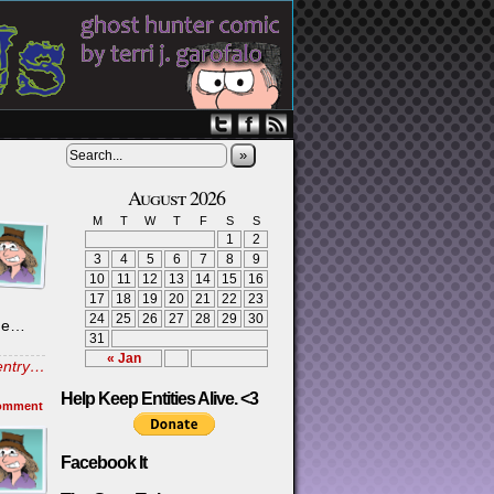
»
August 2026
M
T
W
T
F
S
S
1
2
3
4
5
6
7
8
9
10
11
12
13
14
15
16
17
18
19
20
21
22
23
24
25
26
27
28
29
30
 me…
31
« Jan
 entry…
Help Keep Entities Alive. <3
omment
Facebook It