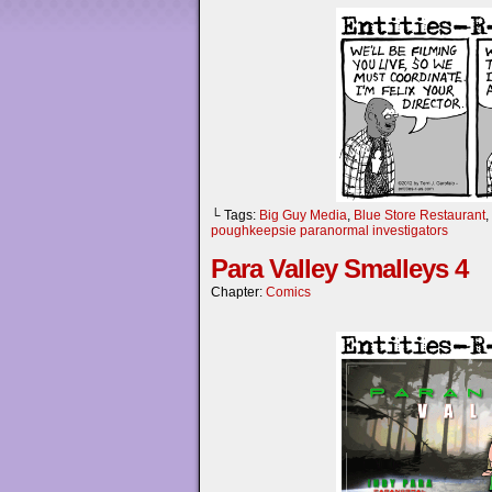
└ Tags:
Big Guy Media
,
Blue Store Restaurant
,
poughkeepsie paranormal investigators
Para Valley Smalleys 4
Chapter:
Comics