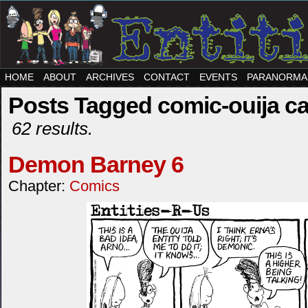
HOME
ABOUT
ARCHIVES
CONTACT
EVENTS
PARANORMA
Posts Tagged comic-ouija c
62 results.
Demon Barney 6
Chapter:
Comics