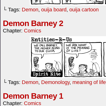
└ Tags:
Demon
,
ouija board
,
ouija cartoon
Demon Barney 2
Chapter:
Comics
└ Tags:
Demon
,
Demonology
,
meaning of life
Demon Barney 1
Chapter:
Comics