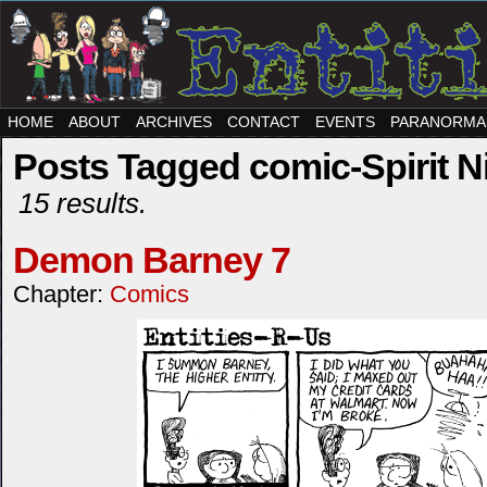
HOME
ABOUT
ARCHIVES
CONTACT
EVENTS
PARANORMA
Posts Tagged comic-Spirit N
15 results.
Demon Barney 7
Chapter:
Comics