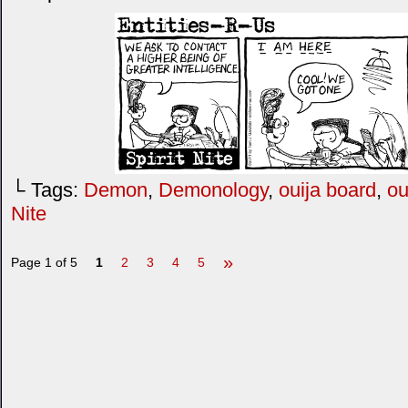
└ Tags:
Demon
,
Demonology
,
ouija board
,
ou
Nite
»
Page 1 of 5
1
2
3
4
5