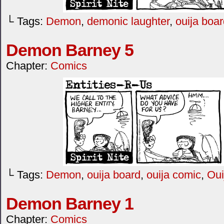
└ Tags:
Demon
,
demonic laughter
,
ouija boa
Demon Barney 5
Chapter:
Comics
└ Tags:
Demon
,
ouija board
,
ouija comic
,
Oui
Demon Barney 1
Chapter:
Comics