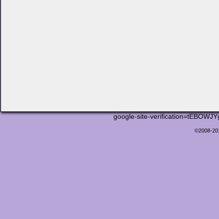
google-site-verification=tEB
©2008-2