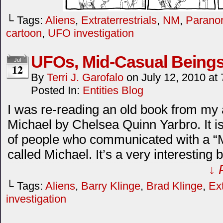
└ Tags:
Aliens
,
Extraterrestrials
,
NM
,
Paranor
cartoon
,
UFO investigation
UFOs, Mid-Casual Being
Jul
12
By
Terri J. Garofalo
on
July 12, 2010
at
Posted In:
Entities Blog
I was re-reading an old book from my
Michael by Chelsea Quinn Yarbro. It is
of people who communicated with a “M
called Michael. It’s a very interestin
↓ 
└ Tags:
Aliens
,
Barry Klinge
,
Brad Klinge
,
Ext
investigation