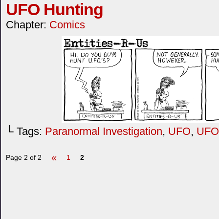
UFO Hunting
Chapter:
Comics
└ Tags:
Paranormal Investigation
,
UFO
,
UFO 
«
Page 2 of 2
1
2