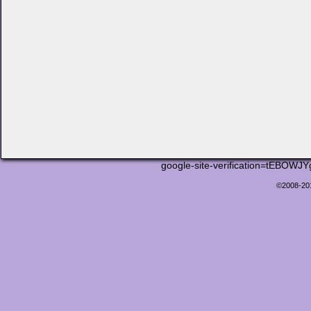
google-site-verification=tEB
©2008-2