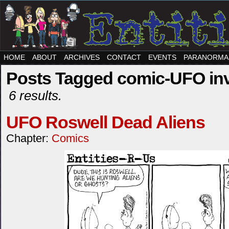
HOME
ABOUT
ARCHIVES
CONTACT
EVENTS
PARANORMA
Posts Tagged comic-UFO inv
6 results.
UFO Roswell Dead Aliens
Chapter:
Comics