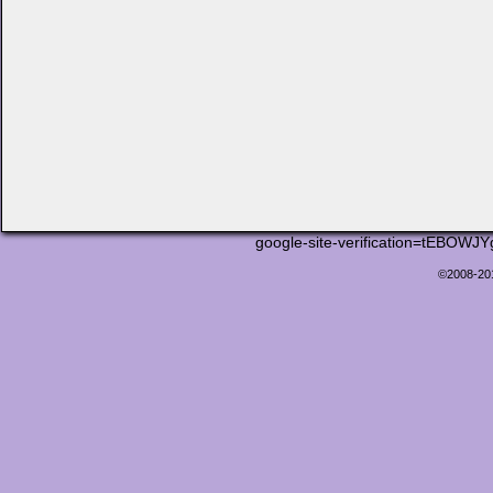
google-site-verification=tEB
©2008-2