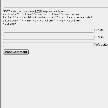
NOTE - You can use these
HTML
tags and attributes:
<a href="" title=""> <abbr title=""> <acronym
title=""> <b> <blockquote cite=""> <cite> <code> <del
datetime=""> <em> <i> <q cite=""> <s> <strike>
<strong>
NAME 
EMAIL
Websit