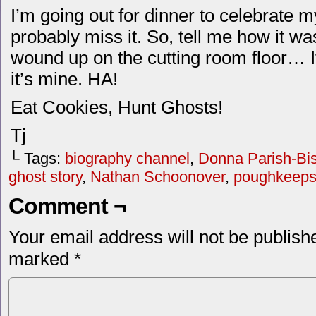
I’m going out for dinner to celebrate my
probably miss it. So, tell me how it was
wound up on the cutting room floor… If
it’s mine. HA!
Eat Cookies, Hunt Ghosts!
Tj
└ Tags:
biography channel
,
Donna Parish-Bis
ghost story
,
Nathan Schoonover
,
poughkeepsi
Comment ¬
Your email address will not be publish
marked
*