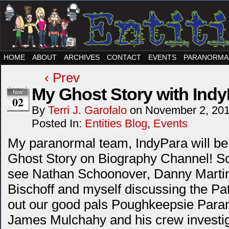
HOME
ABOUT
ARCHIVES
CONTACT
EVENTS
PARANORMA
‹ Prev
My Ghost Story with Indy
Nov
02
By
Terri J. Garofalo
on
November 2, 20
Posted In:
Entities Blog
,
Events
My paranormal team, IndyPara will be 
Ghost Story on Biography Channel! So
see Nathan Schoonover, Danny Martin
Bischoff and myself discussing the P
out our good pals Poughkeepsie Paran
James Mulchahy and his crew investi