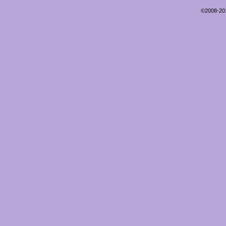
©2008-2