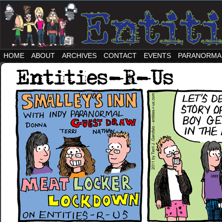
HOME
ABOUT
ARCHIVES
CONTACT
EVENTS
PARANORMA